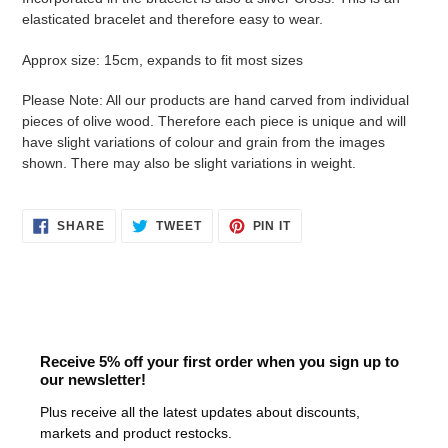
cart
elasticated bracelet and therefore easy to wear.
Approx size: 15cm, expands to fit most sizes
Please Note: All our products are hand carved from individual
pieces of olive wood. Therefore each piece is unique and will
have slight variations of colour and grain from the images
shown.
There may also be slight variations in weight.
SHARE
TWEET
PIN
SHARE
TWEET
PIN IT
ON
ON
ON
FACEBOOK
TWITTER
PINTEREST
Receive 5% off your first order when you sign up to
our newsletter!
Plus receive all the latest updates about discounts,
markets and product restocks.